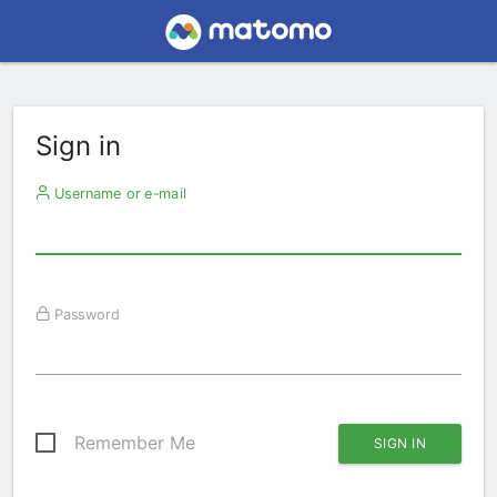
Sign in
Username or e-mail
Password
Remember Me